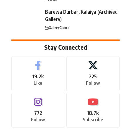
Barewa Durbar, Kalaiya (Archived
Gallery)
Gallery
Glance
Stay Connected
19.2k
225
Like
Follow
772
18.7k
Follow
Subscribe