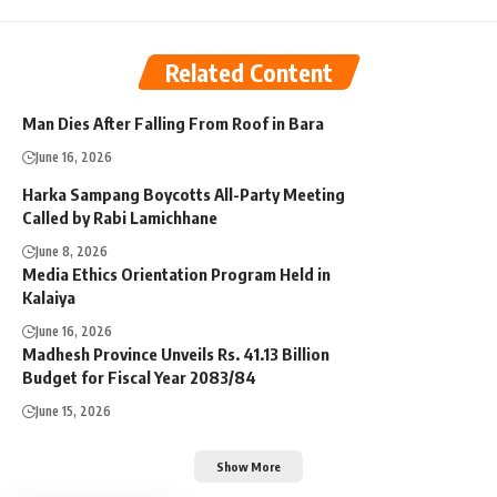
Related Content
Man Dies After Falling From Roof in Bara
June 16, 2026
Harka Sampang Boycotts All-Party Meeting
Called by Rabi Lamichhane
June 8, 2026
Media Ethics Orientation Program Held in
Kalaiya
June 16, 2026
Madhesh Province Unveils Rs. 41.13 Billion
Budget for Fiscal Year 2083/84
June 15, 2026
Show More