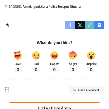
TAGGED:
Amlekhgunj
Bara Police
Jeetpur Simara
What do you think?
Love
Sad
Happy
Angry
Surprise
0
0
0
0
0
Leave a Comment
Latest Update