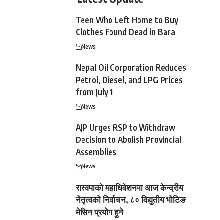
Teen Who Left Home to Buy
Clothes Found Dead in Bara
News
Nepal Oil Corporation Reduces
Petrol, Diesel, and LPG Prices
from July 1
News
AJP Urges RSP to Withdraw
Decision to Abolish Provincial
Assemblies
News
रास्वपाको महाधिवेशनमा आज केन्द्रीय
नेतृत्वको निर्वाचन, ८० विद्युतीय भोटिङ
मेसिन प्रयोग हुने