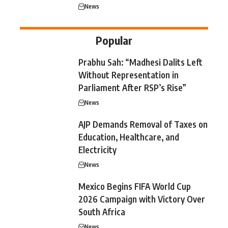
News
Popular
Prabhu Sah: “Madhesi Dalits Left
Without Representation in
Parliament After RSP’s Rise”
News
AJP Demands Removal of Taxes on
Education, Healthcare, and
Electricity
News
Mexico Begins FIFA World Cup
2026 Campaign with Victory Over
South Africa
News