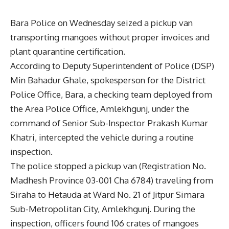
Bara Police on Wednesday seized a pickup van
transporting mangoes without proper invoices and
plant quarantine certification.
According to Deputy Superintendent of Police (DSP)
Min Bahadur Ghale, spokesperson for the District
Police Office, Bara, a checking team deployed from
the Area Police Office, Amlekhgunj, under the
command of Senior Sub-Inspector Prakash Kumar
Khatri, intercepted the vehicle during a routine
inspection.
The police stopped a pickup van (Registration No.
Madhesh Province 03-001 Cha 6784) traveling from
Siraha to Hetauda at Ward No. 21 of Jitpur Simara
Sub-Metropolitan City, Amlekhgunj. During the
inspection, officers found 106 crates of mangoes