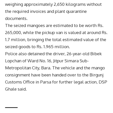
weighing approximately 2,650 kilograms without
the required invoices and plant quarantine
documents.
The seized mangoes are estimated to be worth Rs.
265,000, while the pickup van is valued at around Rs.
1.7 million, bringing the total estimated value of the
seized goods to Rs. 1.965 million.
Police also detained the driver, 26-year-old Bibek
Lopchan of Ward No. 16, Jitpur Simara Sub-
Metropolitan City, Bara. The vehicle and the mango
consignment have been handed over to the Birgunj
Customs Office in Parsa for further legal action, DSP
Ghale said.