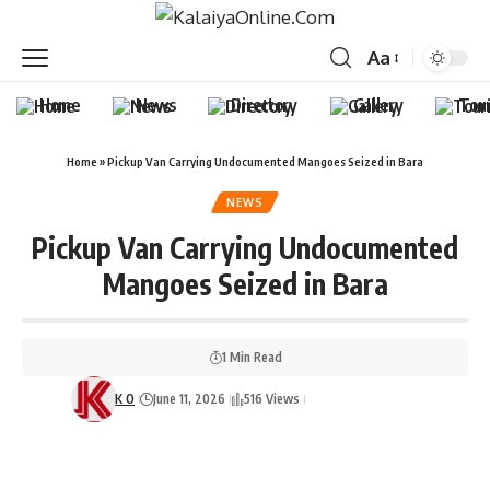
Aa
Home
News
Directory
Gallery
Tou
Home
»
Pickup Van Carrying Undocumented Mangoes Seized in Bara
NEWS
Pickup Van Carrying Undocumented
Mangoes Seized in Bara
1 Min Read
K O
June 11, 2026
516 Views