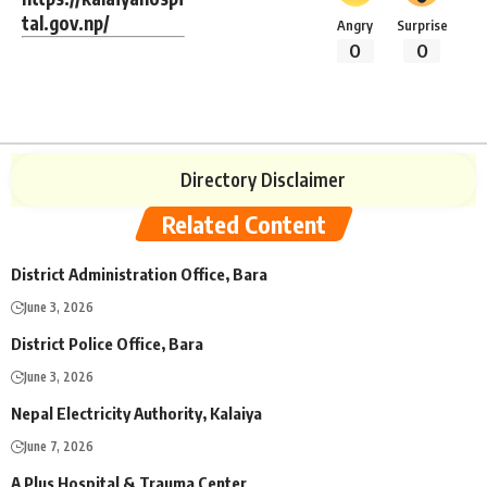
tal.gov.np/
Angry
Surprise
0
0
Directory Disclaimer
Related Content
District Administration Office, Bara
June 3, 2026
District Police Office, Bara
June 3, 2026
Nepal Electricity Authority, Kalaiya
June 7, 2026
A Plus Hospital & Trauma Center