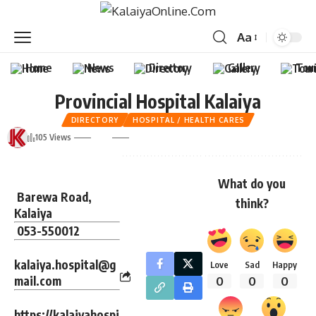
Aa
Home
News
Directory
Gallery
Tou
Provincial Hospital Kalaiya
DIRECTORY
HOSPITAL / HEALTH CARES
105 Views
What do you
Barewa Road,
think?
Kalaiya
053-550012
kalaiya.hospital@g
Love
Sad
Happy
mail.com
0
0
0
https://kalaiyahospi