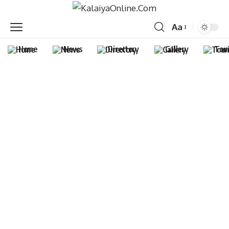
Aa
Home
News
Directory
Gallery
Tou