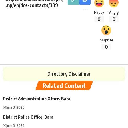
.np/en/dcs-contacts/339
Happy
Angry
0
0
Surprise
0
Directory Disclaimer
Related Content
District Administration Office, Bara
June 3, 2026
District Police Office, Bara
June 3, 2026