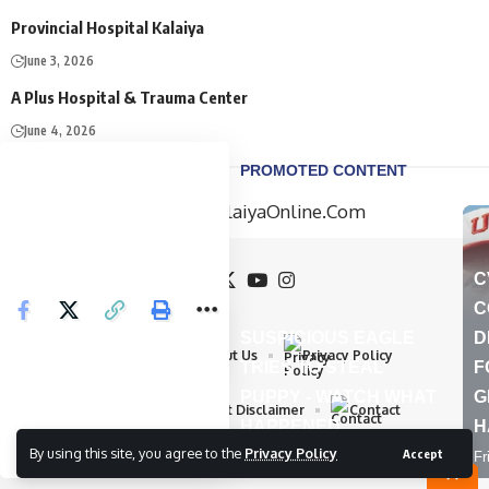
Provincial Hospital Kalaiya
June 3, 2026
A Plus Hospital & Trauma Center
June 4, 2026
Home
About Us
Privacy Policy
Advertisement Disclaimer
Contact
By using this site, you agree to the
Privacy Policy
Accept
All Rights Reserved by : KalaiyaOnline.Com