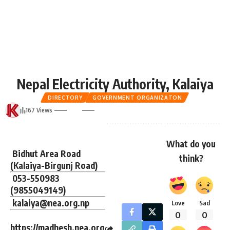
Nepal Electricity Authority, Kalaiya
DIRECTORY
GOVERNMENT ORGANIZATON
167 Views
What do you
Bidhut Area Road
think?
(Kalaiya-Birgunj Road)
053-550983
(
9855049149
)
kalaiya@nea.org.np
Love
Sad
0
0
https://madhesh.nea.org