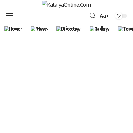
Aa
Home
News
Directory
Gallery
Tou