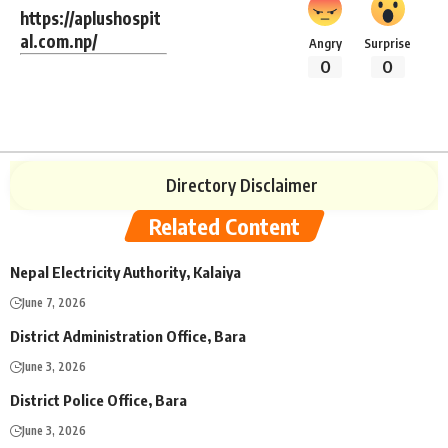
https://aplushospit
al.com.np/
Angry
Surprise
0
0
Directory Disclaimer
Related Content
Nepal Electricity Authority, Kalaiya
June 7, 2026
District Administration Office, Bara
June 3, 2026
District Police Office, Bara
June 3, 2026