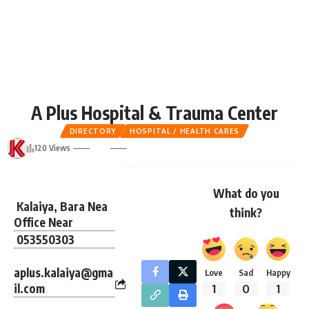
A Plus Hospital & Trauma Center
DIRECTORY
HOSPITAL / HEALTH CARES
120 Views
What do you
Kalaiya, Bara Nea
think?
Office Near
053550303
aplus.kalaiya@gma
Love
Sad
Happy
il.com
1
0
1