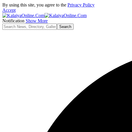
By using this site, you agree to the
Privacy Policy
Accept
Notification
Show More