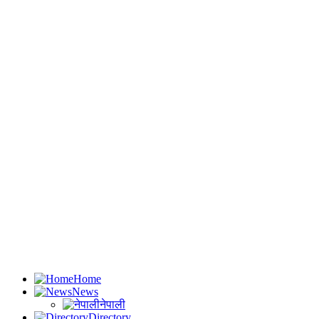
Home
News
नेपाली
Directory