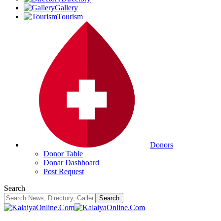
Gallery
Tourism
Donors
Donor Table
Donar Dashboard
Post Request
Search