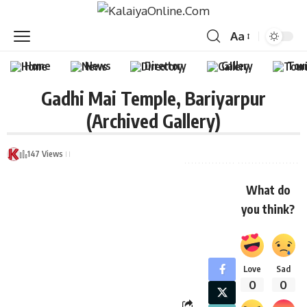
Aa
Home
News
Directory
Gallery
Tou
Gadhi Mai Temple, Bariyarpur
(Archived Gallery)
147 Views
What do
you think?
Love
Sad
0
0