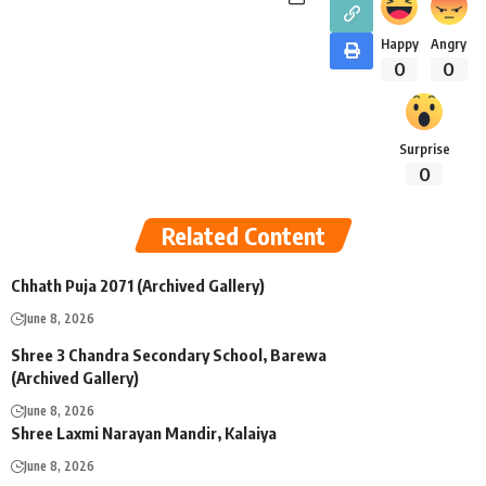
Happy
Angry
0
0
Surprise
0
Related Content
Chhath Puja 2071 (Archived Gallery)
June 8, 2026
Shree 3 Chandra Secondary School, Barewa
(Archived Gallery)
June 8, 2026
Shree Laxmi Narayan Mandir, Kalaiya
June 8, 2026