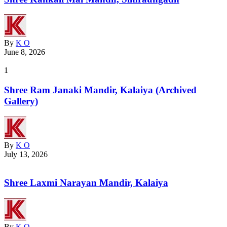
By
K O
June 8, 2026
1
Shree Ram Janaki Mandir, Kalaiya (Archived
Gallery)
By
K O
July 13, 2026
Shree Laxmi Narayan Mandir, Kalaiya
By
K O