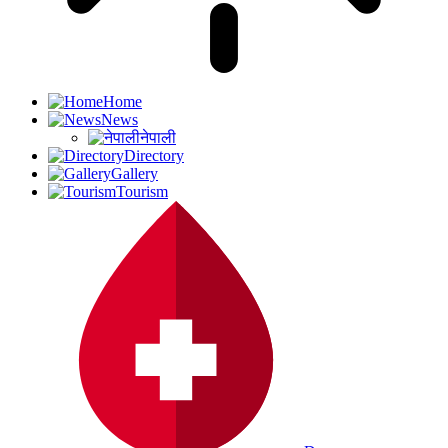
Home
News
नेपाली
Directory
Gallery
Tourism