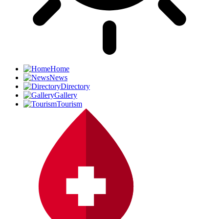
Home
News
Directory
Gallery
Tourism