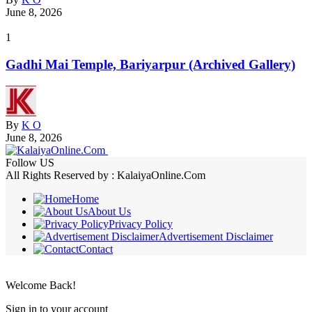
June 8, 2026
1
Gadhi Mai Temple, Bariyarpur (Archived Gallery)
By
K O
June 8, 2026
Follow US
All Rights Reserved by : KalaiyaOnline.Com
Home
About Us
Privacy Policy
Advertisement Disclaimer
Contact
Welcome Back!
Sign in to your account