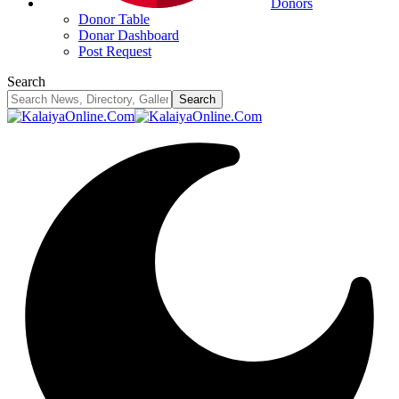
Donors
Donor Table
Donar Dashboard
Post Request
Search