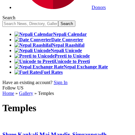
Donors
Search
Nepali Calendar
Date Converter
Nepal Raashifal
Nepali Unicode
Preeti to Unicode
Unicode to Preeti
Nepal Exchange Rate
Fuel Rates
Have an existing account?
Sign In
Follow US
Home
»
Gallery
»
Temples
Temples
Shree Kankali Mai Mandir, Simraungadh