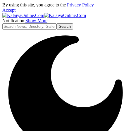
By using this site, you agree to the
Privacy Policy
Accept
Notification
Show More